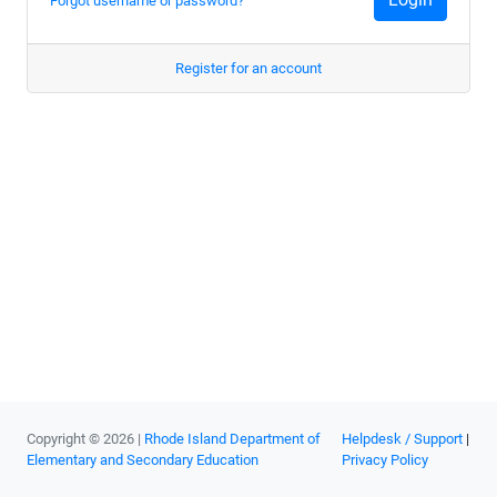
Forgot username or password?
Register for an account
Copyright © 2026 |
Rhode Island Department of
Helpdesk / Support
|
Elementary and Secondary Education
Privacy Policy