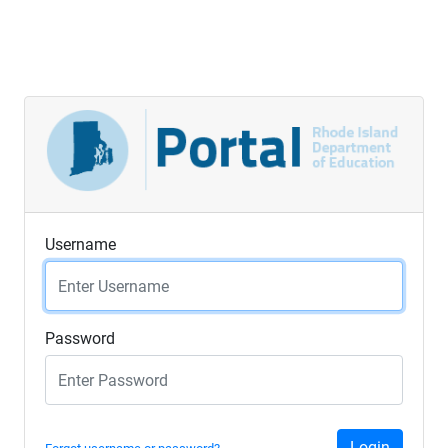
Username
Password
Login